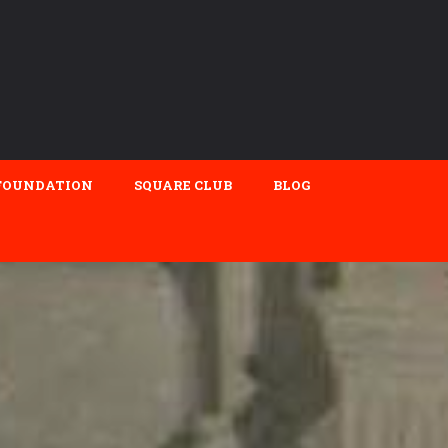
FOUNDATION
SQUARE CLUB
BLOG