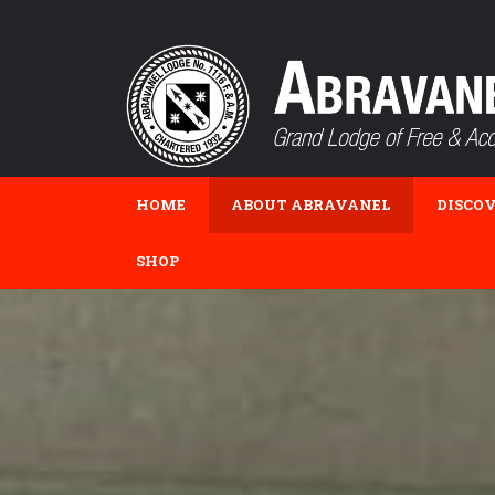
HOME
ABOUT ABRAVANEL
DISCO
SHOP