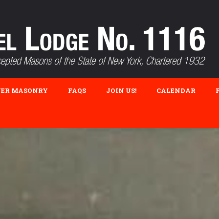
VER MASONRY
FAQS
JOIN US!
CALENDAR