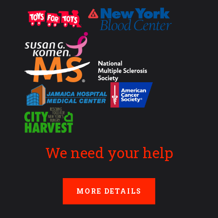
We need your help
MORE DETAILS