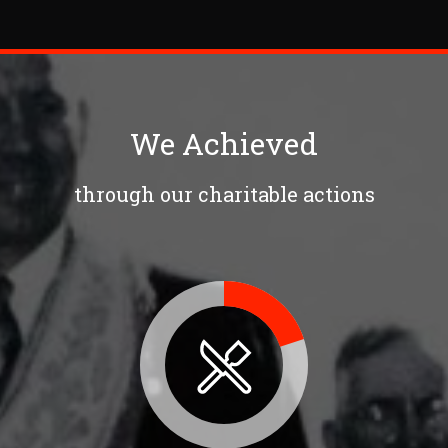
We Achieved
through our charitable actions