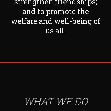
strengthen friendships;
and to promote the
welfare and well-being of
us all.
WHAT WE DO