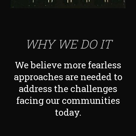
WHY WE DO IT
We believe more fearless
approaches are needed to
address the challenges
facing our communities
today.