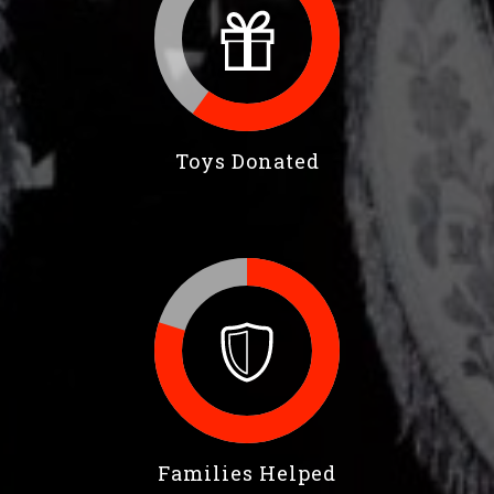
Toys Donated
Families Helped