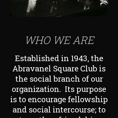
WHO WE ARE
Established in 1943, the
Abravanel Square Club is
the social branch of our
organization. Its purpose
is to encourage fellowship
and social intercourse; to