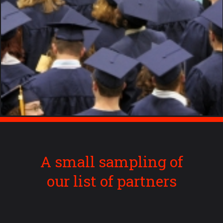
A small sampling of
our list of partners