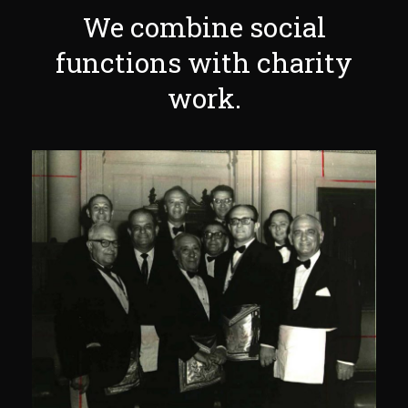
We combine social
functions with charity
work.