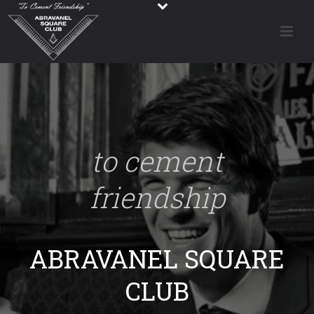
to cement
friendship
ABRAVANEL SQUARE
CLUB