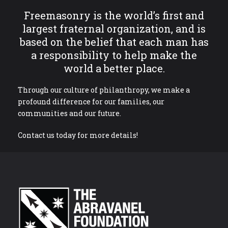
Freemasonry is the world’s first and
largest fraternal organization, and is
based on the belief that each man has
a responsibility to help make the
world a better place.
Through our culture of philanthropy, we make a
profound difference for our families, our
communities and our future.
Contact us today for more details!