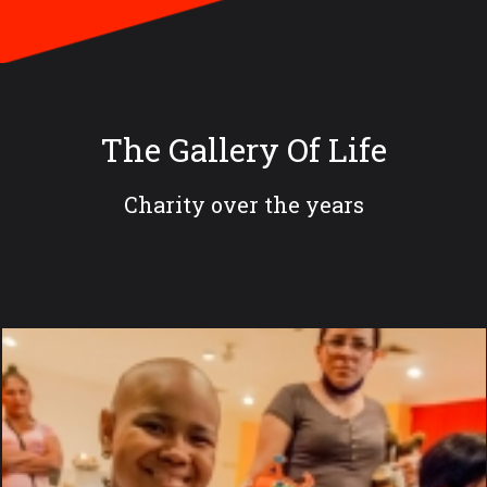
The Gallery Of Life
Charity over the years