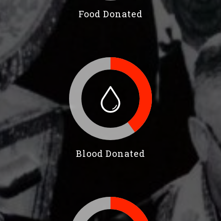
Food Donated
Blood Donated